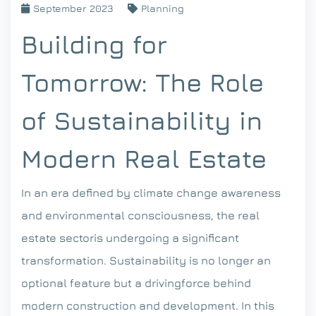
September 2023
Planning
Building for
Tomorrow: The Role
of Sustainability in
Modern Real Estate
In an era defined by climate change awareness
and environmental consciousness, the real
estate sectoris undergoing a significant
transformation. Sustainability is no longer an
optional feature but a drivingforce behind
modern construction and development. In this