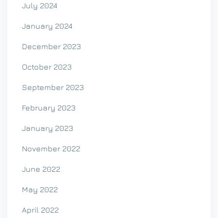
July 2024
January 2024
December 2023
October 2023
September 2023
February 2023
January 2023
November 2022
June 2022
May 2022
April 2022