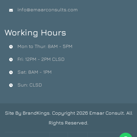
info@emaarconsults.com
Working Hours
Mon to Thur: 8AM - 5PM
Fri: 12PM - 2PM CLSD
Sat: 8AM - 1PM
Sun: CLSD
Site By BrandKings. Copyright 2026 Emaar Consult. All
Rights Reserved.