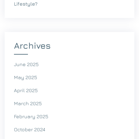
Lifestyle?
Archives
June 2025
May 2025
April 2025
March 2025
February 2025
October 2024