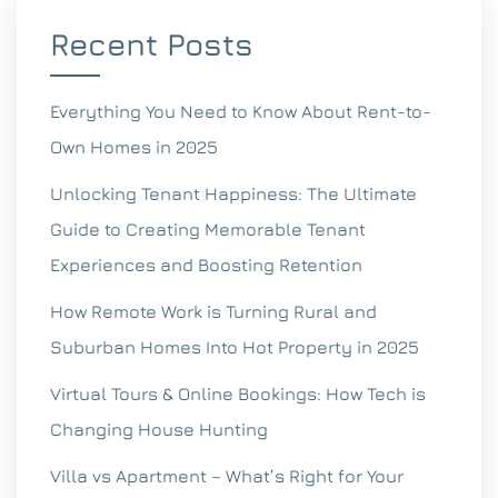
Recent Posts
Everything You Need to Know About Rent-to-
Own Homes in 2025
Unlocking Tenant Happiness: The Ultimate
Guide to Creating Memorable Tenant
Experiences and Boosting Retention
How Remote Work is Turning Rural and
Suburban Homes Into Hot Property in 2025
Virtual Tours & Online Bookings: How Tech is
Changing House Hunting
Villa vs Apartment – What’s Right for Your