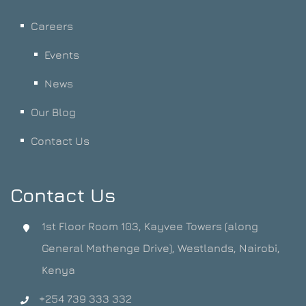
Careers
Events
News
Our Blog
Contact Us
Contact Us
1st Floor Room 103, Kayvee Towers (along
General Mathenge Drive), Westlands, Nairobi,
Kenya
+254 739 333 332