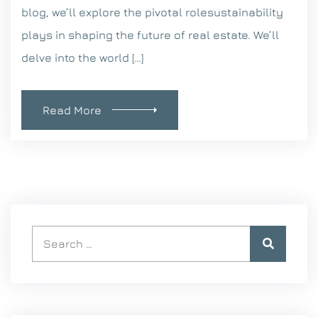
blog, we’ll explore the pivotal rolesustainability
plays in shaping the future of real estate. We’ll
delve into the world […]
Read More