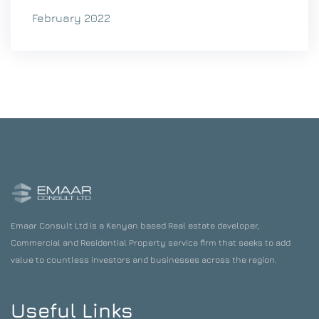
February 2022
Emaar Consult Ltd is a Kenyan based Real estate developer,
Commercial and Residential Property service firm that seeks to add
value to countless investors and businesses across the region.
Useful Links