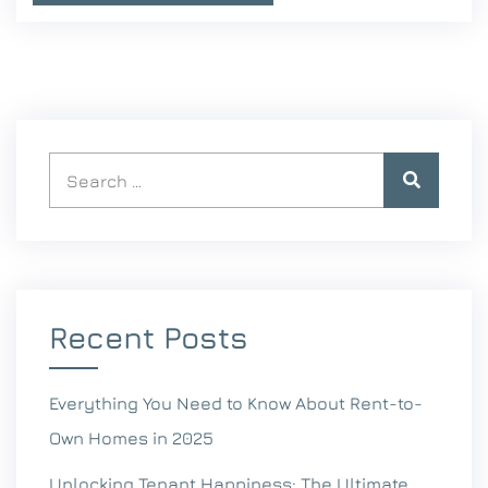
Recent Posts
Everything You Need to Know About Rent-to-
Own Homes in 2025
Unlocking Tenant Happiness: The Ultimate