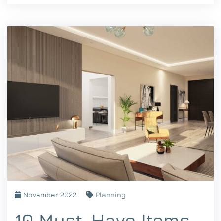
November 2022
Planning
10 Must-Have Items