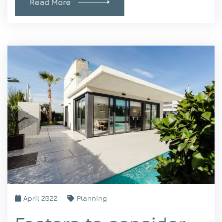
Read More
April 2022
Planning