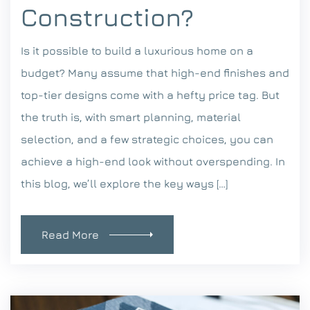
Construction?
Is it possible to build a luxurious home on a
budget? Many assume that high-end finishes and
top-tier designs come with a hefty price tag. But
the truth is, with smart planning, material
selection, and a few strategic choices, you can
achieve a high-end look without overspending. In
this blog, we’ll explore the key ways […]
Read More