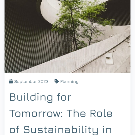
September 2023
Planning
Building for
Tomorrow: The Role
of Sustainability in