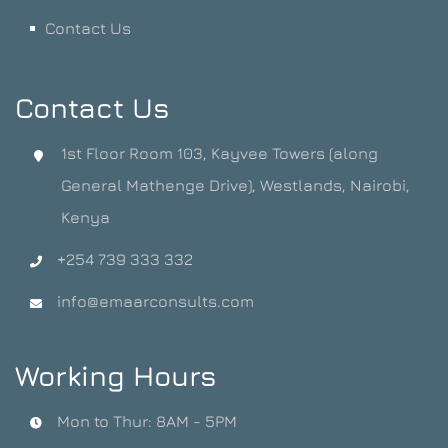
Contact Us
Contact Us
1st Floor Room 103, Kayvee Towers (along
General Mathenge Drive), Westlands, Nairobi,
Kenya
+254 739 333 332
info@emaarconsults.com
Working Hours
Mon to Thur: 8AM - 5PM