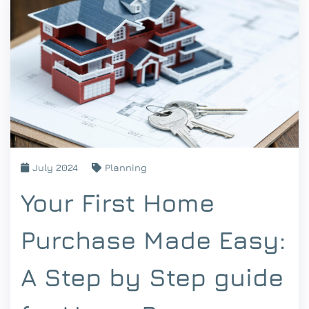
July 2024
Planning
Your First Home
Purchase Made Easy:
A Step by Step guide