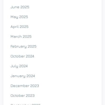
June 2025
May 2025
April 2025
March 2025
February 2025
October 2024
July 2024
January 2024
December 2023
October 2023