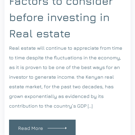
Factors to consider
before investing in
Real estate
Real estate will continue to appreciate from time
to time despite the fluctuations in the economy,
as it is proven to be one of the best ways for an
investor to generate income. the Kenyan real
estate market, for the past two decades, has
grown exponentially as evidenced by its
contribution to the country’s GDP […]
Read More