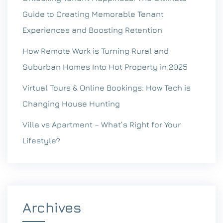
Guide to Creating Memorable Tenant
Experiences and Boosting Retention
How Remote Work is Turning Rural and
Suburban Homes Into Hot Property in 2025
Virtual Tours & Online Bookings: How Tech is
Changing House Hunting
Villa vs Apartment – What’s Right for Your
Lifestyle?
Archives