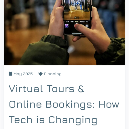
May 2025
Planning
Virtual Tours &
Online Bookings: How
Tech is Changing