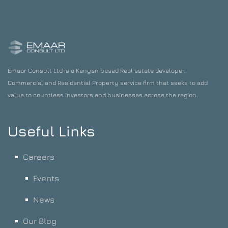
Emaar Consult Ltd is a Kenyan based Real estate developer,
Commercial and Residential Property service firm that seeks to add
value to countless investors and businesses across the region.
Useful Links
Careers
Events
News
Our Blog