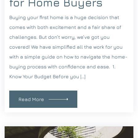
for Home Buyers
Buying your first home is a huge decision that
comes with both excitement and a fair share of
challenges. But don’t worry, we’ve got you
covered! We have simplified all the work for you
with a simple guide on how to navigate the home-
buying process with confidence and ease. 1.
Know Your Budget Before you […]
Read More