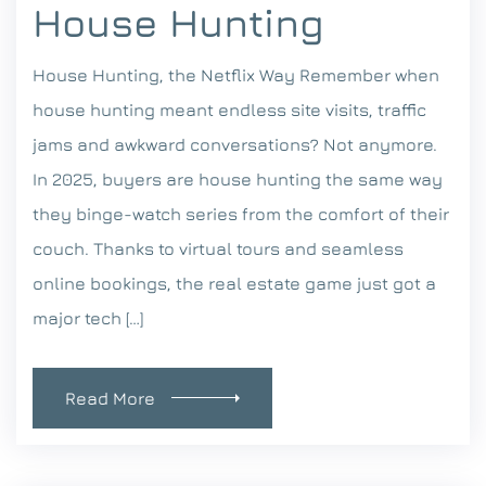
House Hunting
House Hunting, the Netflix Way Remember when
house hunting meant endless site visits, traffic
jams and awkward conversations? Not anymore.
In 2025, buyers are house hunting the same way
they binge-watch series from the comfort of their
couch. Thanks to virtual tours and seamless
online bookings, the real estate game just got a
major tech […]
Read More