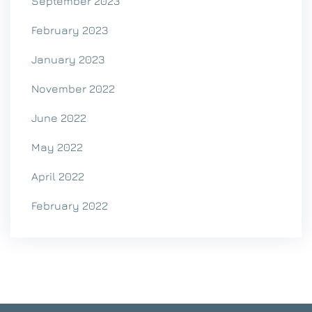
September 2023
February 2023
January 2023
November 2022
June 2022
May 2022
April 2022
February 2022