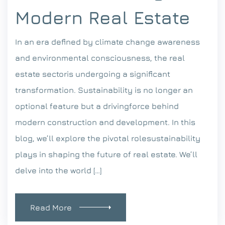
Modern Real Estate
In an era defined by climate change awareness
and environmental consciousness, the real
estate sectoris undergoing a significant
transformation. Sustainability is no longer an
optional feature but a drivingforce behind
modern construction and development. In this
blog, we’ll explore the pivotal rolesustainability
plays in shaping the future of real estate. We’ll
delve into the world […]
Read More