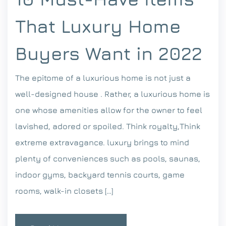
That Luxury Home
Buyers Want in 2022
The epitome of a luxurious home is not just a
well-designed house . Rather, a luxurious home is
one whose amenities allow for the owner to feel
lavished, adored or spoiled. Think royalty,Think
extreme extravagance. luxury brings to mind
plenty of conveniences such as pools, saunas,
indoor gyms, backyard tennis courts, game
rooms, walk-in closets […]