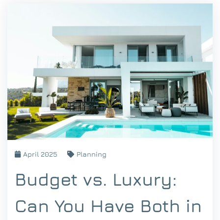
April 2025
Planning
Budget vs. Luxury:
Can You Have Both in