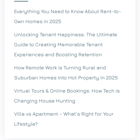
Everything You Need to Know About Rent-to-
Own Homes in 2025
Unlocking Tenant Happiness: The Ultimate
Guide to Creating Memorable Tenant
Experiences and Boosting Retention
How Remote Work is Turning Rural and
Suburban Homes Into Hot Property in 2025
Virtual Tours & Online Bookings: How Tech is
Changing House Hunting
Villa vs Apartment – What’s Right for Your
Lifestyle?