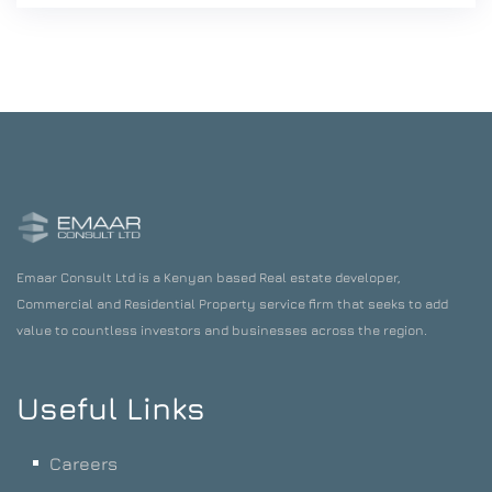
Emaar Consult Ltd is a Kenyan based Real estate developer,
Commercial and Residential Property service firm that seeks to add
value to countless investors and businesses across the region.
Useful Links
Careers