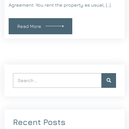
Agreement: You rent the property as usual, […]
Read More
Recent Posts