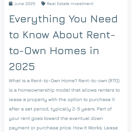
June 2025
Real Estate Investment
Everything You Need
to Know About Rent-
to-Own Homes in
2025
What Is a Rent-to-Own Home? Rent-to-own (RTO)
is a homeownership model that allows renters to
lease a property with the option to purchase it
after a set period, typically 2-5 years. Part of
your rent goes toward the eventual down
payment or purchase price. How It Works: Lease