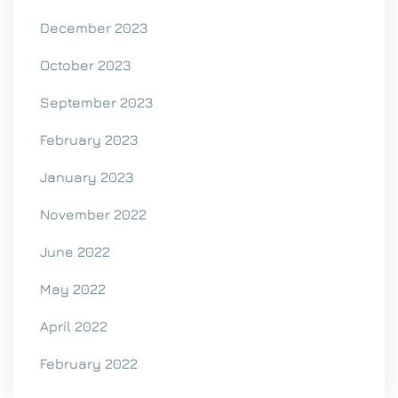
December 2023
October 2023
September 2023
February 2023
January 2023
November 2022
June 2022
May 2022
April 2022
February 2022