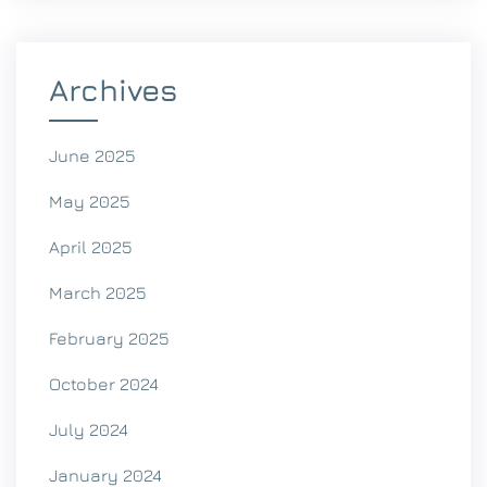
Archives
June 2025
May 2025
April 2025
March 2025
February 2025
October 2024
July 2024
January 2024