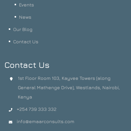
Events
News
Our Blog
Contact Us
Contact Us
1st Floor Room 103, Kayvee Towers (along
General Mathenge Drive), Westlands, Nairobi,
Kenya
+254 739 333 332
info@emaarconsults.com