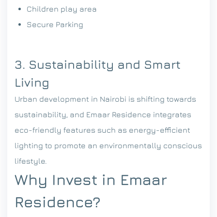
Children play area
Secure Parking
3. Sustainability and Smart
Living
Urban development in Nairobi is shifting towards
sustainability, and Emaar Residence integrates
eco-friendly features such as energy-efficient
lighting to promote an environmentally conscious
lifestyle.
Why Invest in Emaar
Residence?