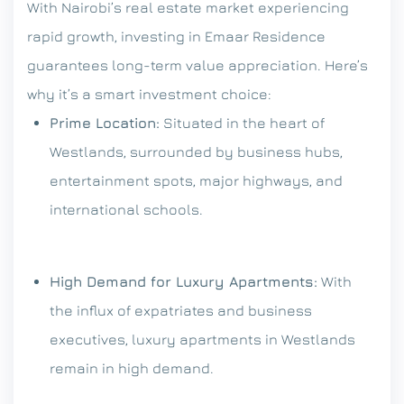
With Nairobi’s real estate market experiencing
rapid growth, investing in Emaar Residence
guarantees long-term value appreciation. Here’s
why it’s a smart investment choice:
Prime Location:
Situated in the heart of
Westlands, surrounded by business hubs,
entertainment spots, major highways, and
international schools.
High Demand for Luxury Apartments:
With
the influx of expatriates and business
executives, luxury apartments in Westlands
remain in high demand.