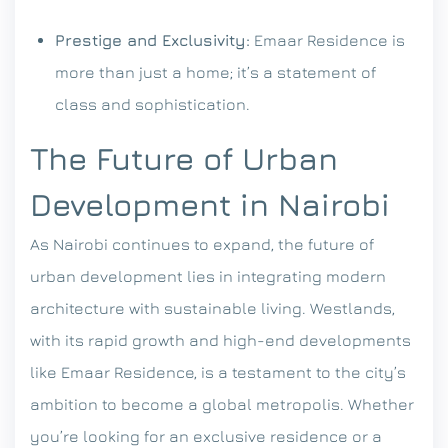
Prestige and Exclusivity:
Emaar Residence is
more than just a home; it’s a statement of
class and sophistication.
The Future of Urban
Development in Nairobi
As Nairobi continues to expand, the future of
urban development lies in integrating modern
architecture with sustainable living. Westlands,
with its rapid growth and high-end developments
like Emaar Residence, is a testament to the city’s
ambition to become a global metropolis.
Whether
you’re looking for an exclusive residence or a