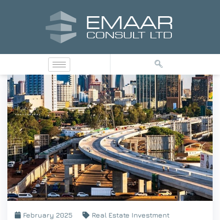
February 2025
Real Estate Investment