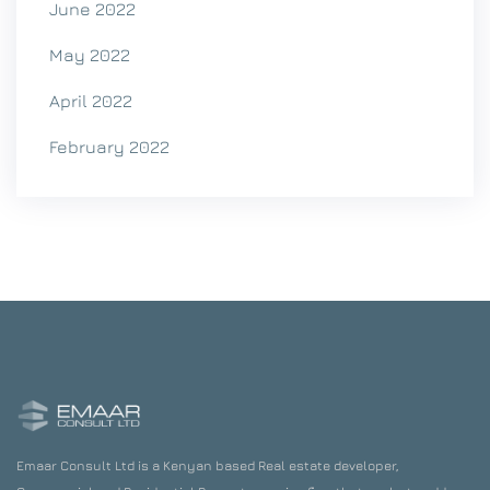
June 2022
May 2022
April 2022
February 2022
Emaar Consult Ltd is a Kenyan based Real estate developer,