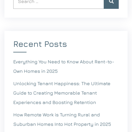
Recent Posts
Everything You Need to Know About Rent-to-
Own Homes in 2025
Unlocking Tenant Happiness: The Ultimate
Guide to Creating Memorable Tenant
Experiences and Boosting Retention
How Remote Work is Turning Rural and
Suburban Homes Into Hot Property in 2025