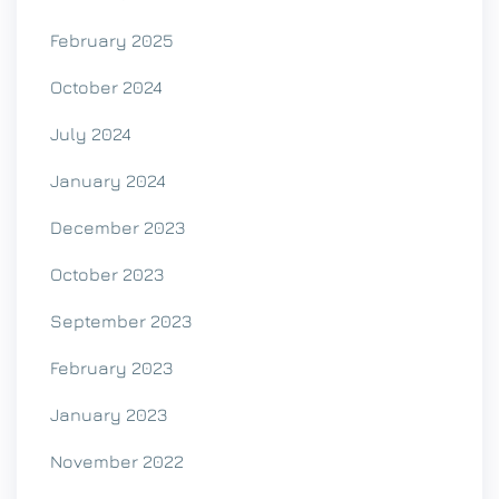
February 2025
October 2024
July 2024
January 2024
December 2023
October 2023
September 2023
February 2023
January 2023
November 2022