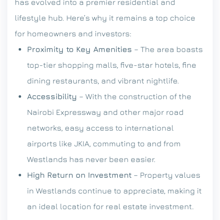
has evolved into a premier residential and
lifestyle hub. Here’s why it remains a top choice
for homeowners and investors:
Proximity to Key Amenities
– The area boasts
top-tier shopping malls, five-star hotels, fine
dining restaurants, and vibrant nightlife.
Accessibility
– With the construction of the
Nairobi Expressway and other major road
networks, easy access to international
airports like JKIA, commuting to and from
Westlands has never been easier.
High Return on Investment
– Property values
in Westlands continue to appreciate, making it
an ideal location for real estate investment.