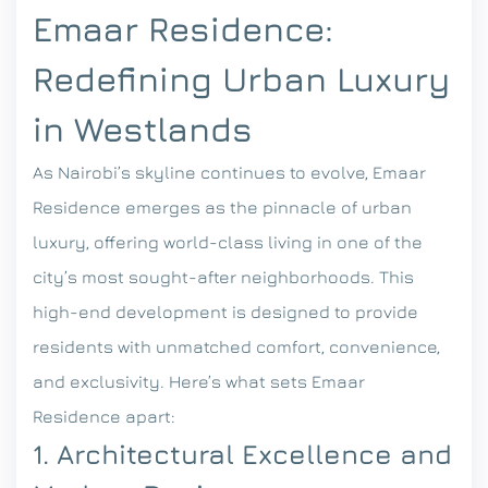
Emaar Residence:
Redefining Urban Luxury
in Westlands
As Nairobi’s skyline continues to evolve, Emaar
Residence emerges as the pinnacle of urban
luxury, offering world-class living in one of the
city’s most sought-after neighborhoods. This
high-end development is designed to provide
residents with unmatched comfort, convenience,
and exclusivity. Here’s what sets Emaar
Residence apart:
1. Architectural Excellence and