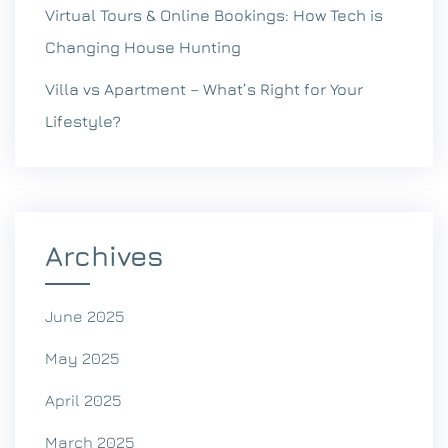
Virtual Tours & Online Bookings: How Tech is
Changing House Hunting
Villa vs Apartment – What’s Right for Your
Lifestyle?
Archives
June 2025
May 2025
April 2025
March 2025