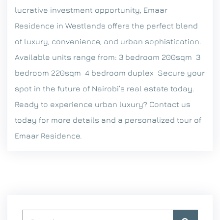
lucrative investment opportunity, Emaar
Residence in Westlands offers the perfect blend
of luxury, convenience, and urban sophistication.
Available units range from:
3 bedroom 200sqm
3
bedroom 220sqm
4 bedroom duplex
Secure your
spot in the future of Nairobi’s real estate today.
Ready to experience urban luxury? Contact us
today for more details and a personalized tour of
Emaar Residence.