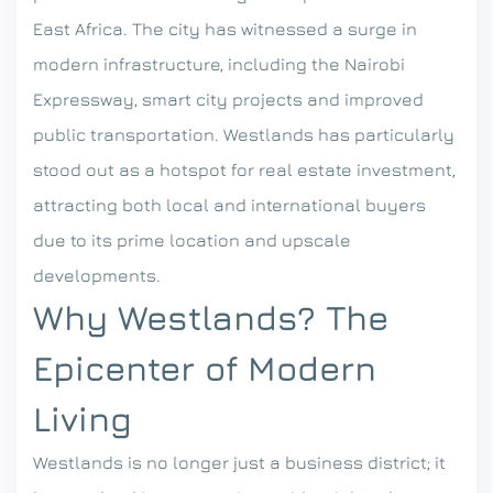
East Africa. The city has witnessed a surge in
modern infrastructure, including the Nairobi
Expressway, smart city projects and improved
public transportation. Westlands has particularly
stood out as a hotspot for real estate investment,
attracting both local and international buyers
due to its prime location and upscale
developments.
Why Westlands? The
Epicenter of Modern
Living
Westlands is no longer just a business district; it