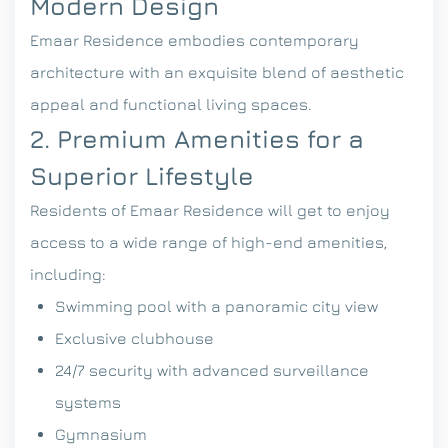
Modern Design
Emaar Residence embodies contemporary
architecture with an exquisite blend of aesthetic
appeal and functional living spaces.
2. Premium Amenities for a
Superior Lifestyle
Residents of Emaar Residence will get to enjoy
access to a wide range of high-end amenities,
including:
Swimming pool with a panoramic city view
Exclusive clubhouse
24/7 security with advanced surveillance
systems
Gymnasium