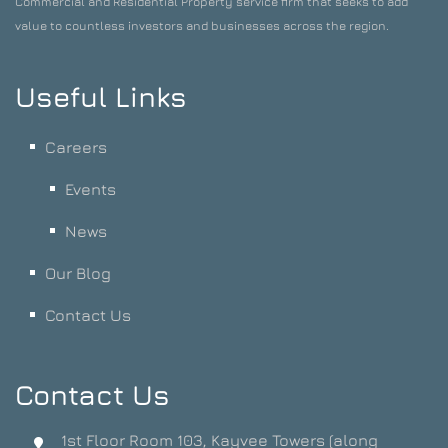
Commercial and Residential Property service firm that seeks to add
value to countless investors and businesses across the region.
Useful Links
Careers
Events
News
Our Blog
Contact Us
Contact Us
1st Floor Room 103, Kayvee Towers (along