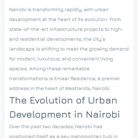
Nairobi is transforming rapidly, with urban
development at the heart of its evolution. From
state-of-the-art infrastructure projects to high-
end residential developments, the city’s
landscape is shifting to meet the growing demand
for modern, luxurious, and convenient living
spaces. Among these remarkable
transformations is Emaar Residence, a premier
address in the heart of Westlands, Nairobi.
The Evolution of Urban
Development in Nairobi
Over the past two decades, Nairobi has
positioned itself as a key metropolitan hub in