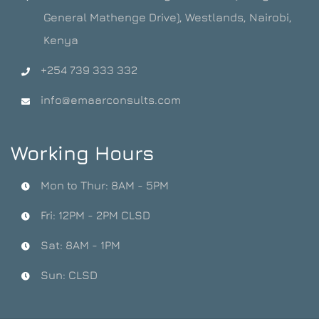
General Mathenge Drive), Westlands, Nairobi,
Kenya
+254 739 333 332
info@emaarconsults.com
Working Hours
Mon to Thur: 8AM - 5PM
Fri: 12PM - 2PM CLSD
Sat: 8AM - 1PM
Sun: CLSD